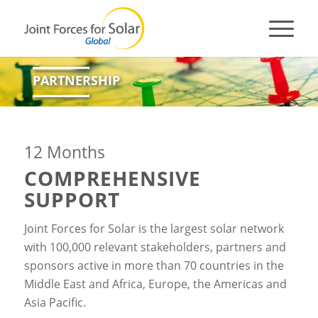
PARTNERSHIP
12 Months
COMPREHENSIVE
SUPPORT
Joint Forces for Solar is the largest solar network
with 100,000 relevant stakeholders, partners and
sponsors active in more than 70 countries in the
Middle East and Africa, Europe, the Americas and
Asia Pacific.