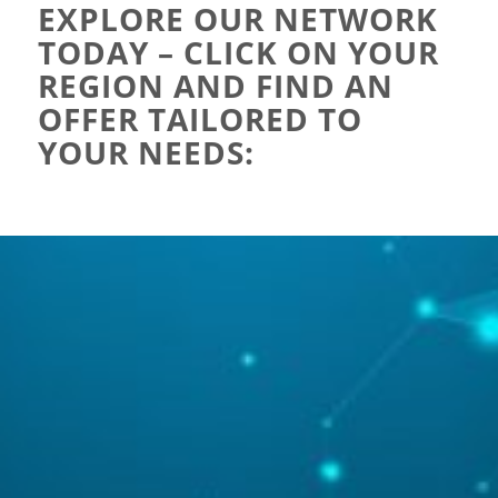
EXPLORE OUR NETWORK
TODAY – CLICK ON YOUR
REGION AND FIND AN
OFFER TAILORED TO
YOUR NEEDS: