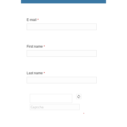
E-mail
*
First name
*
Last name
*
*