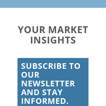
YOUR MARKET
INSIGHTS
SUBSCRIBE TO
OUR
NEWSLETTER
AND STAY
INFORMED.