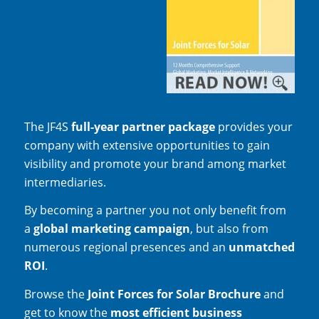
The JF4S
full-year partner package
provides your
company with extensive opportunities to gain
visibility and promote your brand among market
intermediaries.
By becoming a partner you not only benefit from
a
global marketing campaign
, but also from
numerous regional presences and an
unmatched
ROI
.
Browse the
Joint Forces for Solar Brochure
and
get to know the
most efficient business