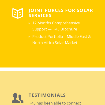
JOINT FORCES FOR SOLAR
SERVICES
12 Months Comprehensive
Support — JF4S Brochure
Product Portfolio – Middle East &
North Africa Solar Market
TESTIMONIALS
JF4S has been able to connect