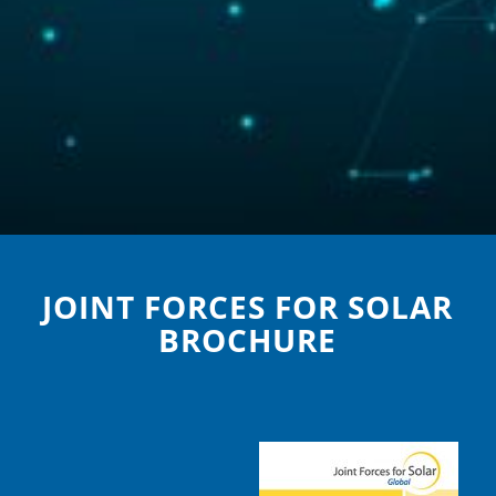
JOINT FORCES FOR SOLAR
BROCHURE