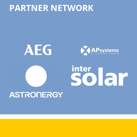
PARTNER NETWORK