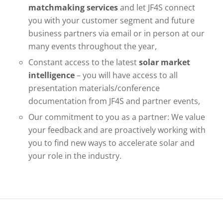
matchmaking services
and let JF4S connect
you with your customer segment and future
business partners via email or in person at our
many events throughout the year,
Constant access to the latest
solar market
intelligence
– you will have access to all
presentation materials/conference
documentation from JF4S and partner events,
Our commitment to you as a partner: We value
your feedback and are proactively working with
you to find new ways to accelerate solar and
your role in the industry.