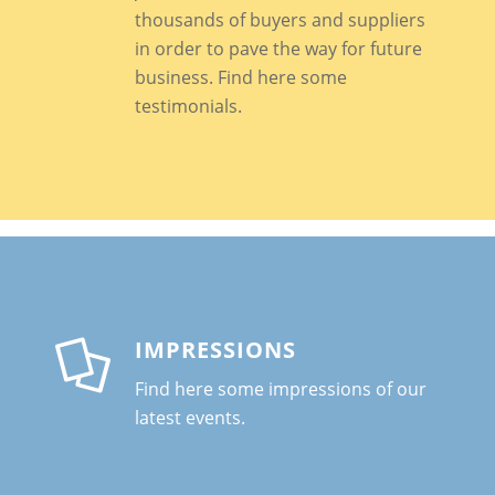
thousands of buyers and suppliers
in order to pave the way for future
business
. Find here some
testimonials.
IMPRESSIONS
Find here some impressions of our
latest events.