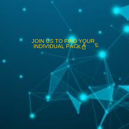
J
O
I
N
U
S
T
O
F
I
N
D
Y
O
U
R
I
N
D
I
V
I
D
U
A
L
P
A
C
K
A
G
E