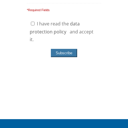
*Required Fields
I have read the
data
protection policy
and accept
it.
Hinweis: Ihre Privatsphäre ist uns
wichtig; wir garantieren, dass Ihre
Daten absolut vertraulich behandelt
werden.