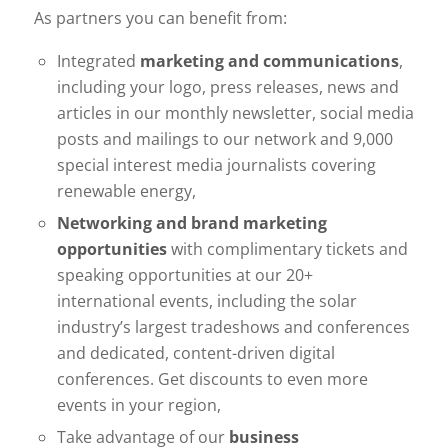
As partners you can benefit from:
Integrated
marketing and communications
,
including your logo, press releases, news and
articles in our monthly newsletter, social media
posts and mailings to our network and 9,000
special interest media journalists covering
renewable energy,
Networking and brand marketing
opportunities
with complimentary tickets and
speaking opportunities at our 20+
international events, including the solar
industry’s largest tradeshows and conferences
and dedicated, content-driven digital
conferences. Get discounts to even more
events in your region,
Take advantage of our
business