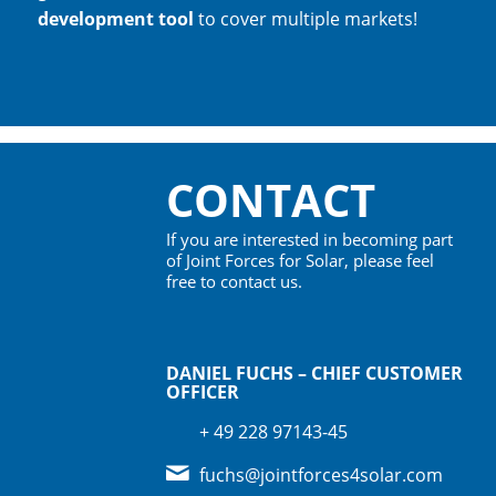
development tool
to cover multiple markets!
CONTACT
If you are interested in becoming part
of Joint Forces for Solar, please feel
free to contact us.
DANIEL FUCHS – CHIEF CUSTOMER
OFFICER
+ 49 228 97143-45
fuchs@jointforces4solar.com