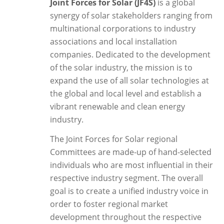
Joint Forces for Solar (JF4S)
is a global
synergy of solar stakeholders ranging from
multinational corporations to industry
associations and local installation
companies. Dedicated to the development
of the solar industry, the mission is to
expand the use of all solar technologies at
the global and local level and establish a
vibrant renewable and clean energy
industry.
The Joint Forces for Solar regional
Committees are made-up of hand-selected
individuals who are most influential in their
respective industry segment. The overall
goal is to create a unified industry voice in
order to foster regional market
development throughout the respective