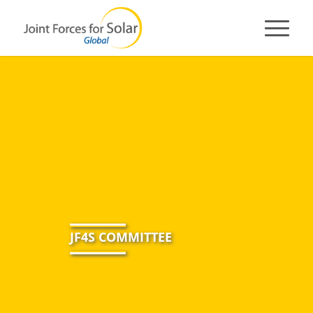
JF4S COMMITTEE