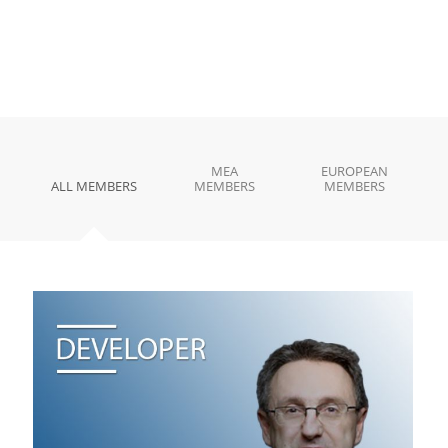
MEA
EUROPEAN
ALL MEMBERS
MEMBERS
MEMBERS