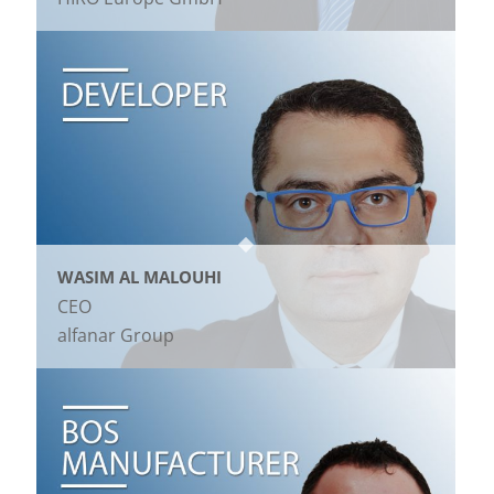
WASIM AL MALOUHI
CEO
alfanar Group