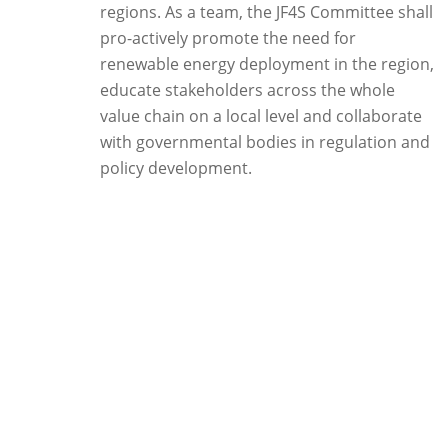
regions. As a team, the JF4S Committee shall
pro-actively promote the need for
renewable energy deployment in the region,
educate stakeholders across the whole
value chain on a local level and collaborate
with governmental bodies in regulation and
policy development.