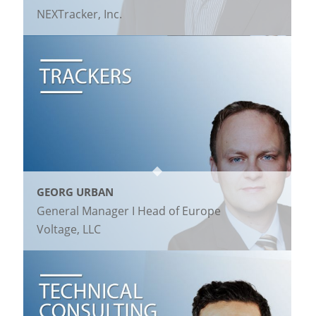
NEXTracker, Inc.
GEORG URBAN
General Manager I Head of Europe
Voltage, LLC