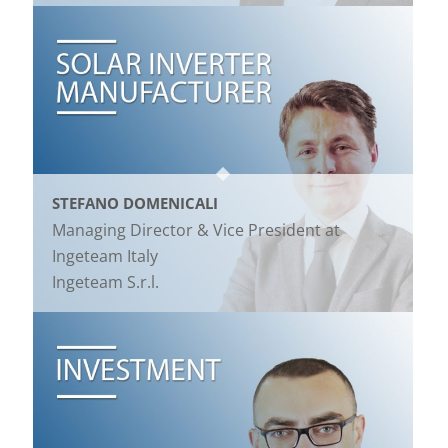
STEFANO DOMENICALI
Managing Director & Vice President at
Ingeteam Italy
Ingeteam S.r.l.