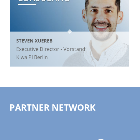
STEVEN XUEREB
Executive Director - Vorstand
Kiwa PI Berlin
PARTNER NETWORK