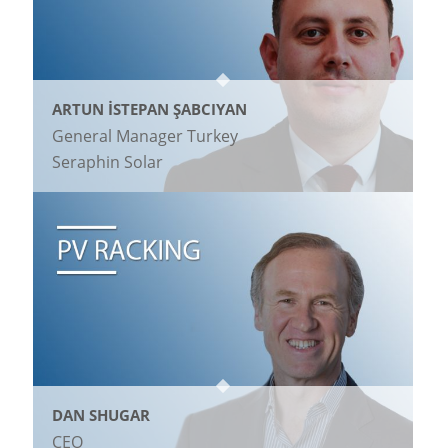
ARTUN İSTEPAN ŞABCIYAN
General Manager Turkey
Seraphin Solar
DAN SHUGAR
CEO