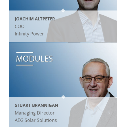
JOACHIM ALTPETER
COO
Infinity Power
STUART BRANNIGAN
Managing Director
AEG Solar Solutions