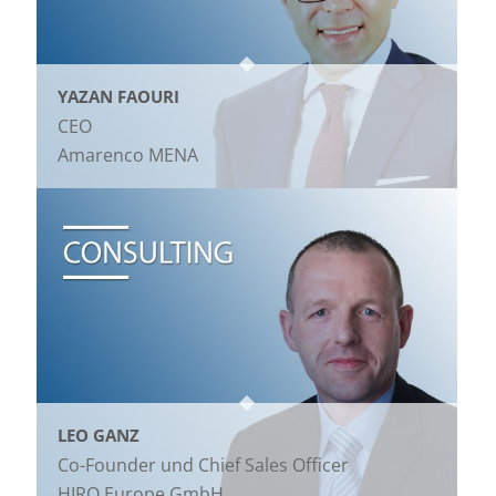
YAZAN FAOURI
CEO
Amarenco MENA
LEO GANZ
Co-Founder und Chief Sales Officer
HIRO Europe GmbH