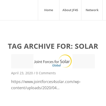
Home
About JF4S
Network
TAG ARCHIVE FOR:
SOLAR
April 23, 2020
/
0 Comments
https://www.jointforces4solar.com/wp-
content/uploads/2020/04…