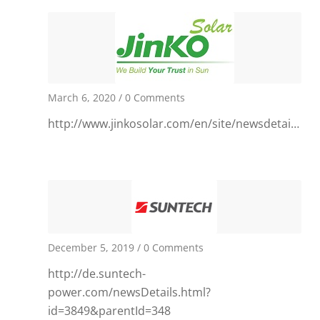
March 6, 2020
/
0 Comments
http://www.jinkosolar.com/en/site/newsdetail/131
December 5, 2019
/
0 Comments
http://de.suntech-
power.com/newsDetails.html?
id=3849&parentId=348