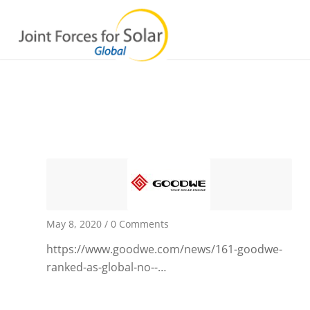
May 8, 2020
/
0 Comments
https://www.goodwe.com/news/161-goodwe-
ranked-as-global-no--…