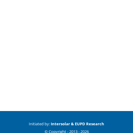
Initiated by:
Intersolar & EUPD Research
© Copyright -