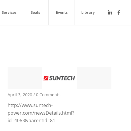
Services
Seals
Events
Library
April 3, 2020
/
0 Comments
http://www.suntech-
power.com/newsDetails.html?
id=4063&parentId=81