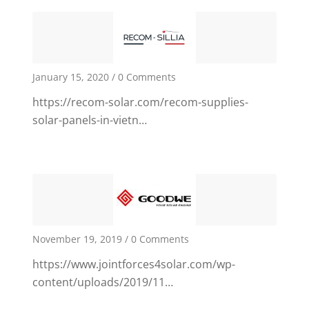
January 15, 2020
/
0 Comments
https://recom-solar.com/recom-supplies-
1
solar-panels-in-vietn…
November 19, 2019
/
0 Comments
https://www.jointforces4solar.com/wp-
content/uploads/2019/11…