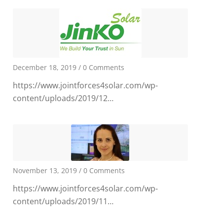
December 18, 2019
/
0 Comments
https://www.jointforces4solar.com/wp-
content/uploads/2019/12…
November 13, 2019
/
0 Comments
https://www.jointforces4solar.com/wp-
content/uploads/2019/11…