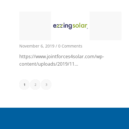
November 6, 2019
/
0 Comments
https://www.jointforces4solar.com/wp-
content/uploads/2019/11…
1
2
3