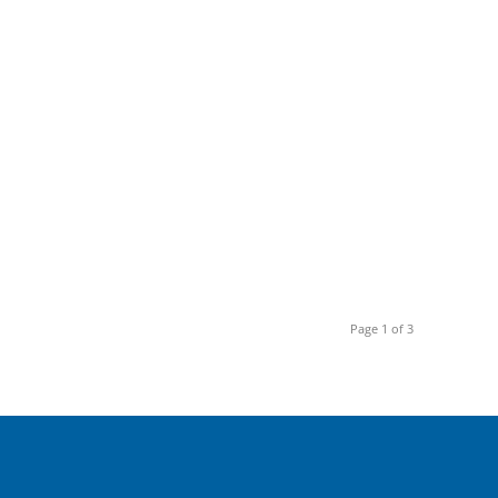
Page 1 of 3