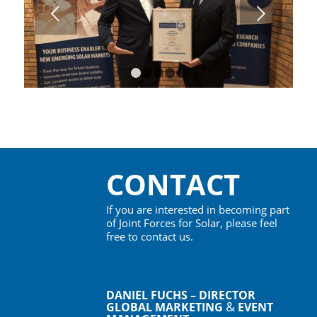
Next
1
2
3
4
5
CONTACT
If you are interested in becoming part
of Joint Forces for Solar, please feel
free to contact us.
DANIEL FUCHS – DIRECTOR
&
GLOBAL MARKETING
EVENT