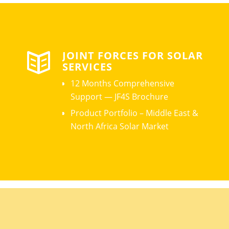
JOINT FORCES FOR SOLAR
SERVICES
12 Months Comprehensive
Support — JF4S Brochure
Product Portfolio – Middle East &
North Africa Solar Market