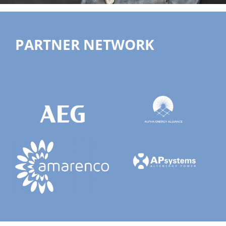
PARTNER NETWORK