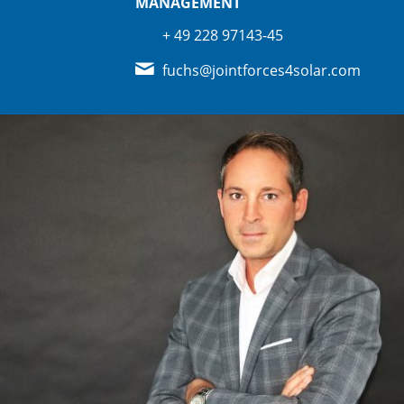
MANAGEMENT
+ 49 228 97143-45
fuchs@jointforces4solar.com