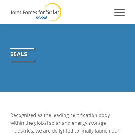
SEALS
Recognized as the leading certification body
within the global solar and energy storage
industries, we are delighted to finally launch our