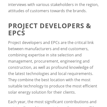
interviews with various stakeholders in the region,
attitudes of customers towards the brands.
PROJECT DEVELOPERS &
EPCS
Project developers and EPCs are the critical link
between manufacturers and end customers,
combining expertise in site selection and
management, procurement, engineering and
construction, as well as profound knowledge of
the latest technologies and local requirements.
They combine the best location with the most
suitable technology to produce the most efficient
solar energy solution for their clients.
Each year, the most significant contributions and