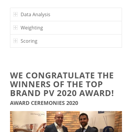
Data Analysis
Weighting
Scoring
WE CONGRATULATE THE
WINNERS OF THE TOP
BRAND PV 2020 AWARD!
AWARD CEREMONIES 2020