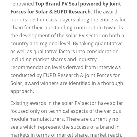
renowned
Top Brand PV Seal powered by Joint
Forces for Solar & EUPD Research
. The award
honors best-in-class players along the entire value
chain for their outstanding contribution towards
the development of the solar PV sector on both a
country and regional level. By taking quantitative
as well as qualitative factors into consideration,
including market shares and industry
recommendation levels derived from interviews
conducted by EUPD Research & Joint Forces for
Solar, award winners are identified in a thorough
approach.
Existing awards in the solar PV sector have so far
focused only on technical aspects of the various
module manufacturers. There are currently no
seals which represent the success of a brand in
markets in terms of market share, market reach,