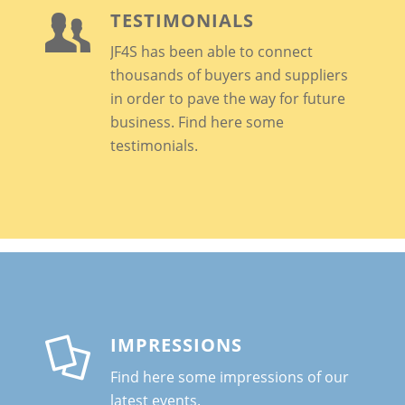
TESTIMONIALS
JF4S has been able to connect
thousands of buyers and suppliers
in order to pave the way for future
business
. Find here some
testimonials.
IMPRESSIONS
Find here some impressions of our
latest events.