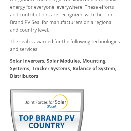
energy for everyone, everywhere. These efforts
and contributions are recognized with the Top
Brand PV Seal for manufacturers on a regional
and country level.
The seal is awarded for the following technologies
and services:
Solar Inverters, Solar Modules, Mounting
Systems, Tracker Systems, Balance of System,
Distributors