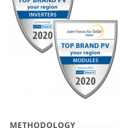
METHODOLOGY