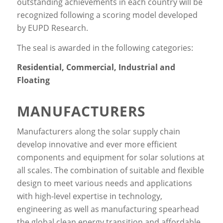
outstanding achievements in each country will be
recognized following a scoring model developed
by EUPD Research.
The seal is awarded in the following categories:
Residential, Commercial, Industrial and
Floating
MANUFACTURERS
Manufacturers along the solar supply chain
develop innovative and ever more efficient
components and equipment for solar solutions at
all scales. The combination of suitable and flexible
design to meet various needs and applications
with high-level expertise in technology,
engineering as well as manufacturing spearhead
the global clean energy transition and affordable