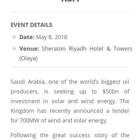
EVENT DETAILS
Date:
May 8, 2018
Venue:
Sheraton Riyadh Hotel & Towers
(Olaya)
Saudi Arabia, one of the world’s biggest oil
producers, is seeking up to $50bn of
investment in solar and wind energy.
The
Kingdom has recently announced a tender
for 700MW of wind and solar energy.
Following the great success story of the