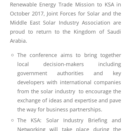
Renewable Energy Trade Mission to KSA in
October 2017, Joint Forces for Solar and the
Middle East Solar Industry Association are
proud to return to the Kingdom of Saudi
Arabia.
The conference aims to bring together
local decision-makers including
government authorities and key
developers with international companies
from the solar industry to encourage the
exchange of ideas and expertise and pave
the way for business partnerships.
The KSA: Solar Industry Briefing and
Networking will take place during the