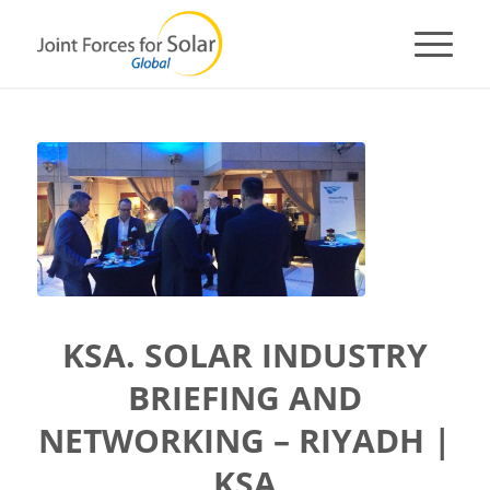
KSA. SOLAR INDUSTRY
BRIEFING AND
NETWORKING – RIYADH |
KSA