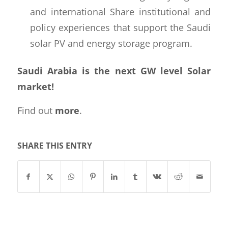
and international Share institutional and
policy experiences that support the Saudi
solar PV and energy storage program.
Saudi Arabia is the next GW level Solar
market!
Find out
more
.
SHARE THIS ENTRY