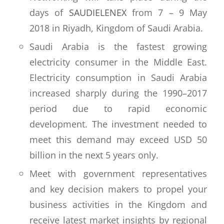
days of
SAUDIELENEX
from 7 – 9 May
2018 in Riyadh, Kingdom of Saudi Arabia.
Saudi Arabia is the fastest growing
electricity consumer in the Middle East.
Electricity consumption in Saudi Arabia
increased sharply during the 1990–2017
period due to rapid economic
development. The investment needed to
meet this demand may exceed USD 50
billion in the next 5 years only.
Meet with government representatives
and key decision makers to propel your
business activities in the Kingdom and
receive latest market insights by regional