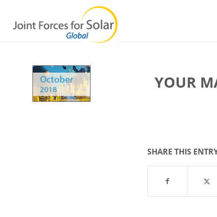
YOUR M
SHARE THIS ENTR