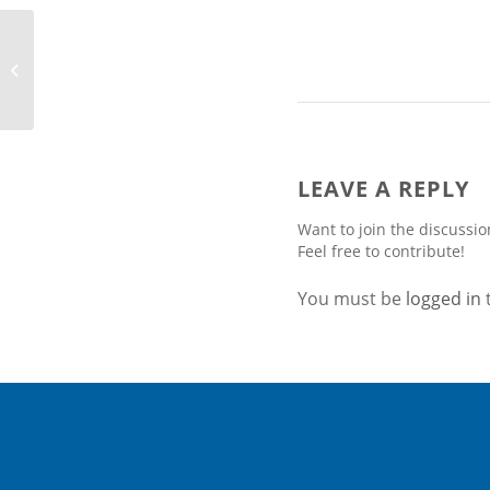
Bird & Bird Boosts its
Energy & Utilities
Sector Group With the
Appointment...
LEAVE A REPLY
Want to join the discussio
Feel free to contribute!
You must be
logged in