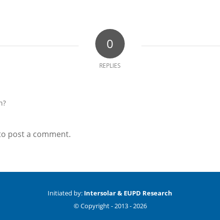
0
REPLIES
n?
to post a comment.
Initiated by:
Intersolar & EUPD Research
© Copyright -