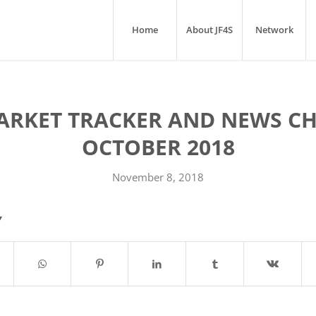
Home
About JF4S
Network
ARKET TRACKER AND NEWS CH
OCTOBER 2018
November 8, 2018
Y