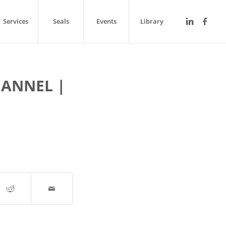
Services
Seals
Events
Library
ANNEL |