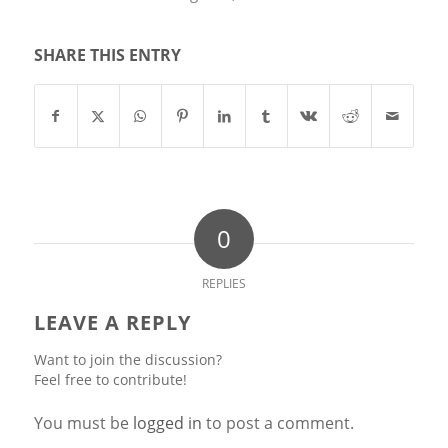
SHARE THIS ENTRY
0
REPLIES
LEAVE A REPLY
Want to join the discussion?
Feel free to contribute!
You must be
logged in
to post a comment.