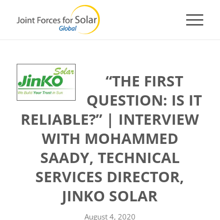
“THE FIRST
QUESTION: IS IT
RELIABLE?” | INTERVIEW
WITH MOHAMMED
SAADY, TECHNICAL
SERVICES DIRECTOR,
JINKO SOLAR
August 4, 2020