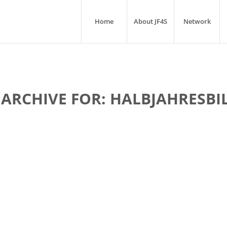
Home
About JF4S
Network
 ARCHIVE FOR:
HALBJAHRESBI
lle-