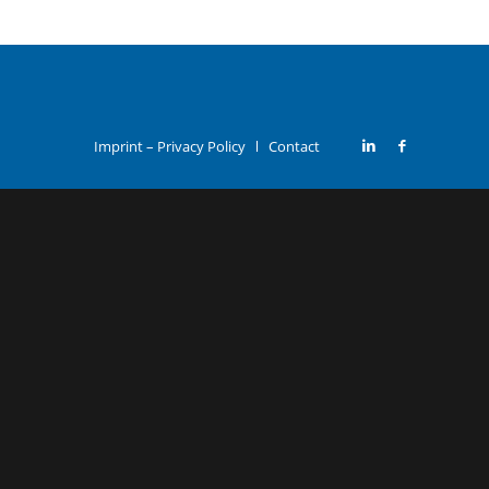
Imprint – Privacy Policy
Contact