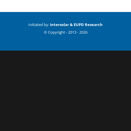
Initiated by:
Intersolar & EUPD Research
© Copyright -