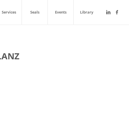
Services
Seals
Events
Library
LANZ