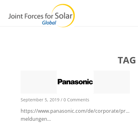
TAG
September 5, 2019
/
0 Comments
https://www.panasonic.com/de/corporate/presse/a
meldungen…