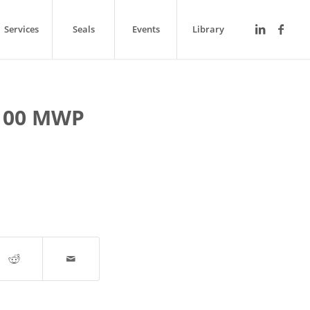
Services
Seals
Events
Library
100 MWP