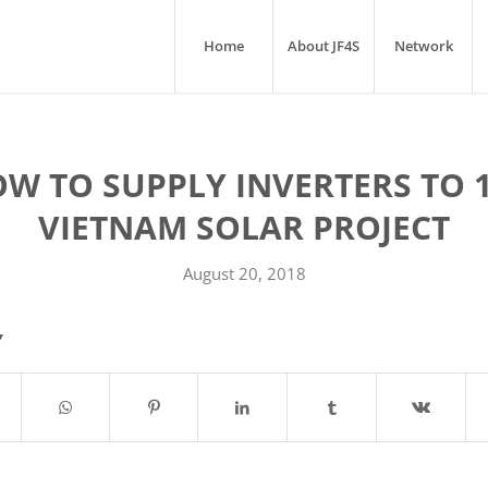
Home
About JF4S
Network
W TO SUPPLY INVERTERS TO 
VIETNAM SOLAR PROJECT
August 20, 2018
Y