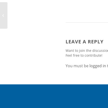
JA Solar Supplies Mono
PERC Modules for the
Largest Single-Rooftop
Solar Project...
LEAVE A REPLY
Want to join the discussio
Feel free to contribute!
You must be
logged in