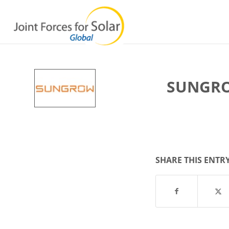
SUNGRO
SHARE THIS ENTR