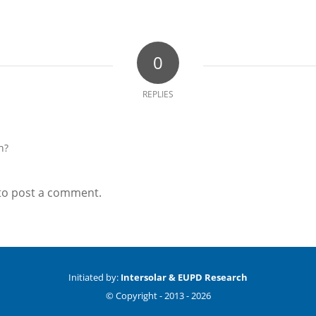
0
REPLIES
n?
to post a comment.
Initiated by:
Intersolar & EUPD Research
© Copyright -