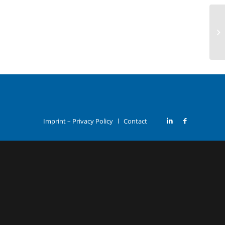
Imprint – Privacy Policy
Contact