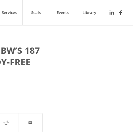
Services
Seals
Events
Library
BW’S 187
Y-FREE