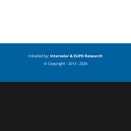
Initiated by:
Intersolar & EUPD Research
© Copyright -