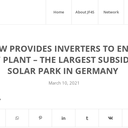
Home
About JF4S
Network
 PROVIDES INVERTERS TO EN
 PLANT – THE LARGEST SUBSID
SOLAR PARK IN GERMANY ­
March 10, 2021
Y