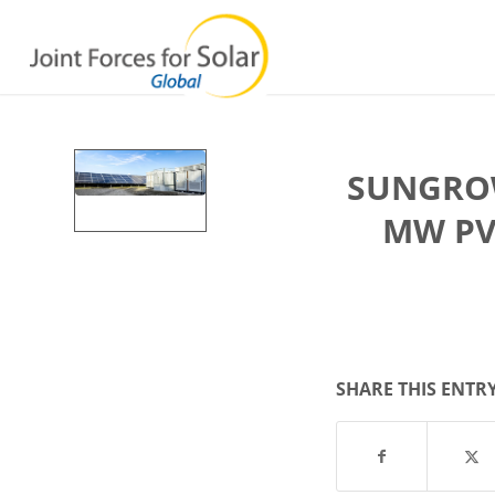
SUNGROW
MW PV
SHARE THIS ENTR