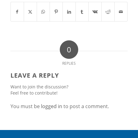
0
REPLIES
LEAVE A REPLY
Want to join the discussion?
Feel free to contribute!
You must be
logged in
to post a comment.