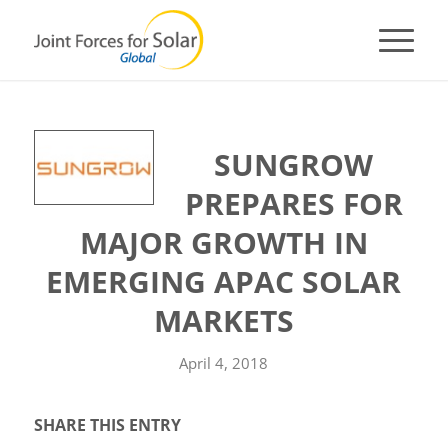
SUNGROW
PREPARES FOR
MAJOR GROWTH IN
EMERGING APAC SOLAR
MARKETS
April 4, 2018
SHARE THIS ENTRY