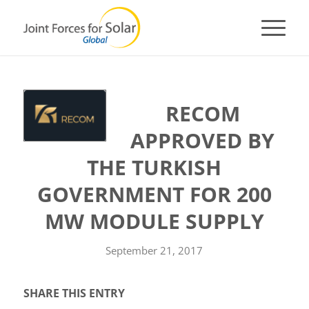
RECOM
APPROVED BY
THE TURKISH
GOVERNMENT FOR 200
MW MODULE SUPPLY
September 21, 2017
SHARE THIS ENTRY