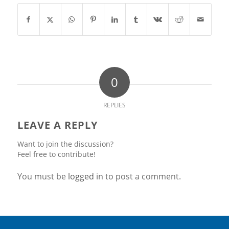
0
REPLIES
LEAVE A REPLY
Want to join the discussion?
Feel free to contribute!
You must be
logged in
to post a comment.