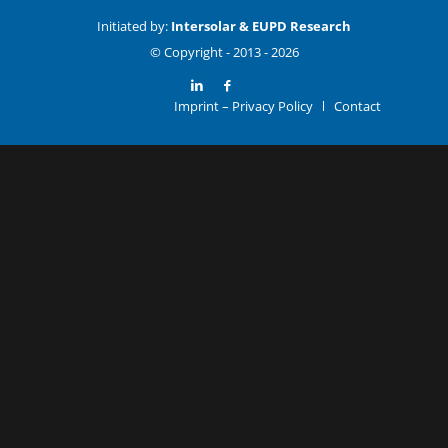
Initiated by:
Intersolar & EUPD Research
© Copyright -
Imprint – Privacy Policy
Contact