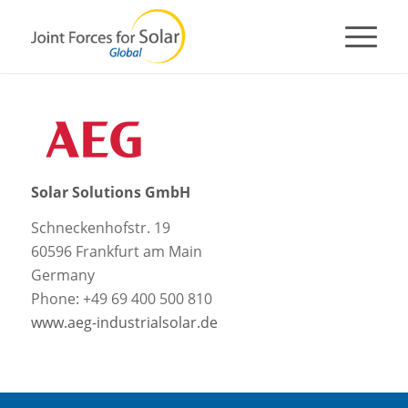
Solar Solutions GmbH
Schneckenhofstr. 19
60596 Frankfurt am Main
Germany
Phone: +49 69 400 500 810
www.aeg-industrialsolar.de