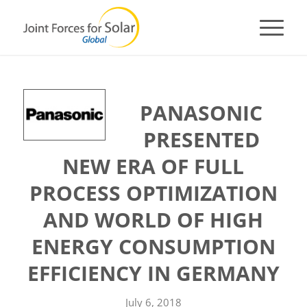
PANASONIC
PRESENTED
NEW ERA OF FULL
PROCESS OPTIMIZATION
AND WORLD OF HIGH
ENERGY CONSUMPTION
EFFICIENCY IN GERMANY
July 6, 2018