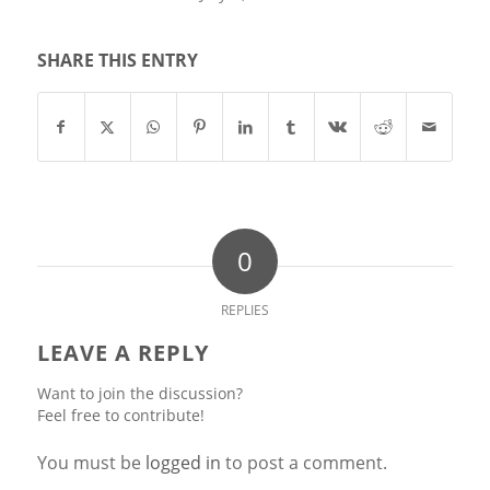
SHARE THIS ENTRY
0
REPLIES
LEAVE A REPLY
Want to join the discussion?
Feel free to contribute!
You must be
logged in
to post a comment.