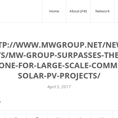
Home
About JF4S
Network
TP://WWW.MWGROUP.NET/NE
TS/MW-GROUP-SURPASSES-THE
ONE-FOR-LARGE-SCALE-COMM
SOLAR-PV-PROJECTS/
April 5, 2017
Y