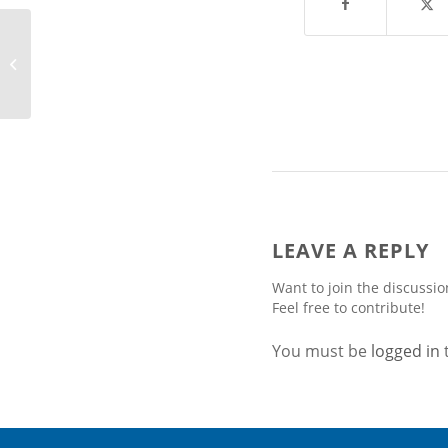
Arctech Solar Ranked
No. 5 Global Tracker
Supplier in IHS’ 2016
Markit...
LEAVE A REPLY
Want to join the discussio
Feel free to contribute!
You must be
logged in