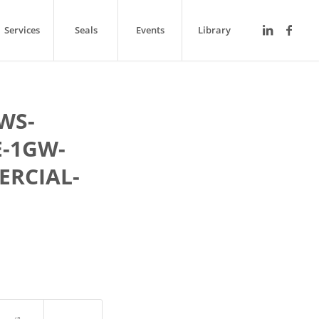
Services
Seals
Events
Library
WS-
-1GW-
ERCIAL-