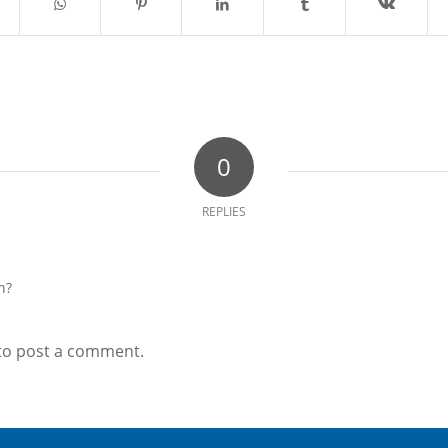
0
REPLIES
n?
to post a comment.