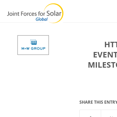
HT
EVEN
MILEST
SHARE THIS ENTR