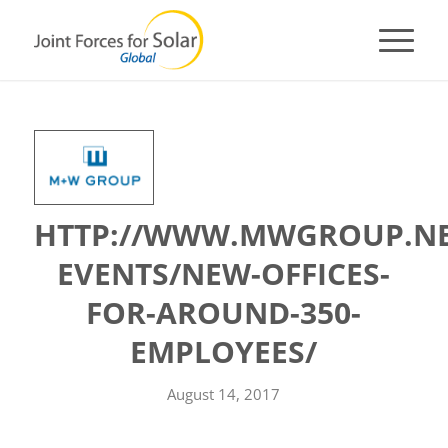
HTTP://WWW.MWGROUP.NE
EVENTS/NEW-OFFICES-
FOR-AROUND-350-
EMPLOYEES/
August 14, 2017