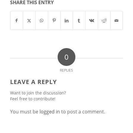
SHARE THIS ENTRY
0
REPLIES
LEAVE A REPLY
Want to join the discussion?
Feel free to contribute!
You must be
logged in
to post a comment.