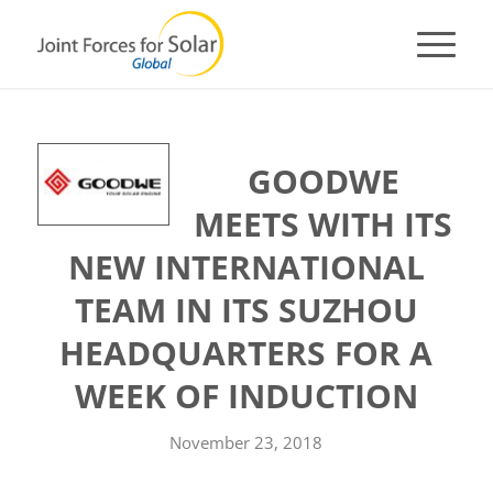
GOODWE
MEETS WITH ITS
NEW INTERNATIONAL
TEAM IN ITS SUZHOU
HEADQUARTERS FOR A
WEEK OF INDUCTION
November 23, 2018