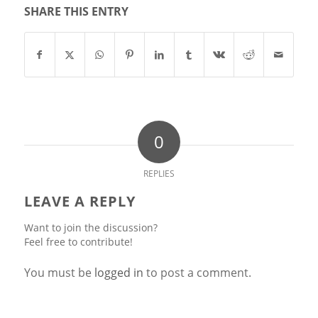
SHARE THIS ENTRY
0
REPLIES
LEAVE A REPLY
Want to join the discussion?
Feel free to contribute!
You must be
logged in
to post a comment.