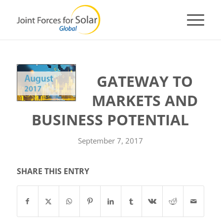
GATEWAY TO
MARKETS AND
BUSINESS POTENTIAL
September 7, 2017
SHARE THIS ENTRY