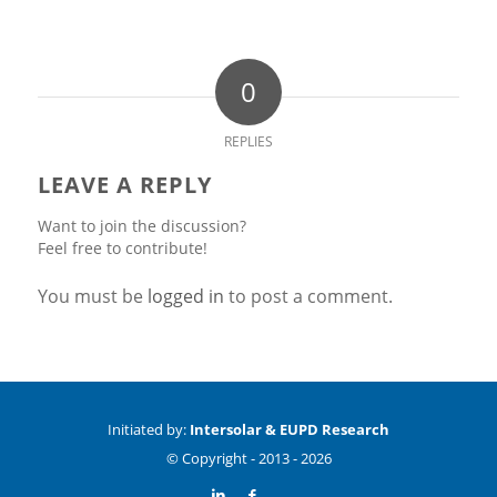
0
REPLIES
LEAVE A REPLY
Want to join the discussion?
Feel free to contribute!
You must be
logged in
to post a comment.
Initiated by:
Intersolar & EUPD Research
© Copyright -