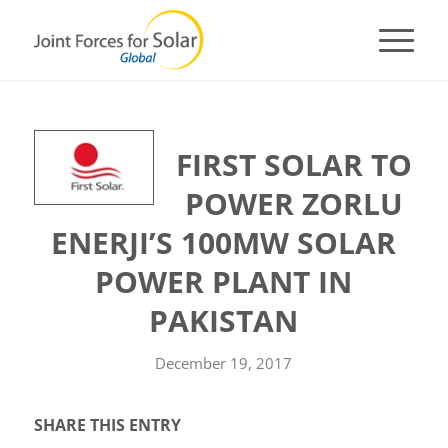
FIRST SOLAR TO
POWER ZORLU
ENERJI’S 100MW SOLAR
POWER PLANT IN
PAKISTAN
December 19, 2017
SHARE THIS ENTRY