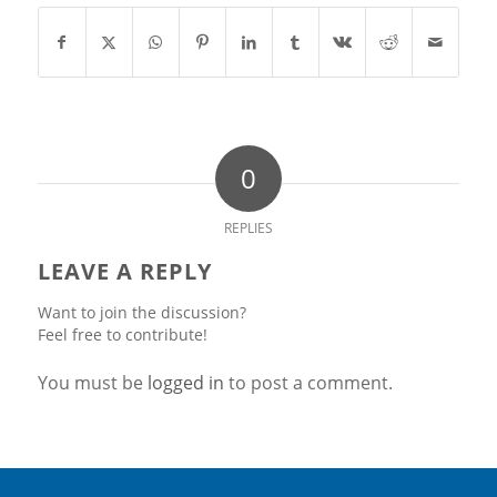
0
REPLIES
LEAVE A REPLY
Want to join the discussion?
Feel free to contribute!
You must be
logged in
to post a comment.