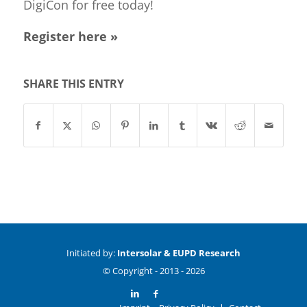
DigiCon for free today!
Register here »
SHARE THIS ENTRY
Initiated by:
Intersolar & EUPD Research
© Copyright -