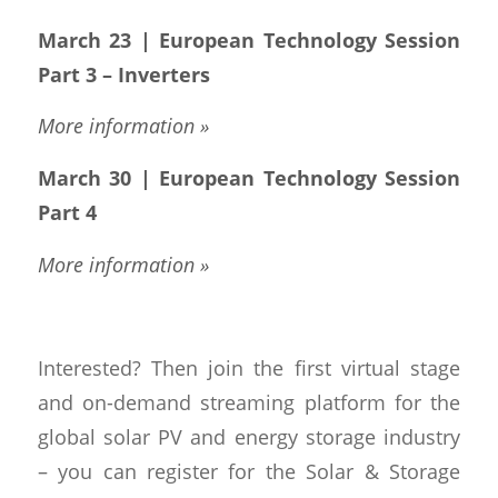
March 23 | European Technology Session
Part 3 – Inverters
More information »
March 30 | European Technology Session
Part 4
More information »
Interested? Then join the first virtual stage
and on-demand streaming platform for the
global solar PV and energy storage industry
– you can register for the Solar & Storage