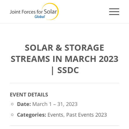
SOLAR & STORAGE
STREAMS IN MARCH 2023
| SSDC
EVENT DETAILS
Date:
March 1
–
31, 2023
Categories:
Events
,
Past Events 2023