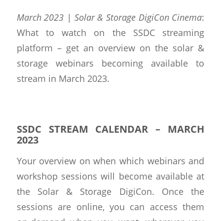
March 2023 | Solar & Storage DigiCon Cinema
:
What to watch on the SSDC streaming
platform – get an overview on the solar &
storage webinars becoming available to
stream in March 2023.
SSDC STREAM CALENDAR – MARCH
2023
Your overview on when which webinars and
workshop sessions will become available at
the Solar & Storage DigiCon. Once the
sessions are online, you can access them