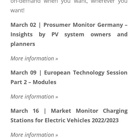
on-demand when you want, wherever you
want!
March 02 | Prosumer Monitor Germany –
Insights by PV system owners and
planners
More information »
March 09 | European Technology Session
Part 2 – Modules
More information »
March 16 | Market Monitor Charging
Stations for Electric Vehicles 2022/2023
More information »