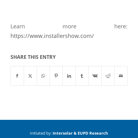
Learn more here:
https://www.installershow.com/
SHARE THIS ENTRY
Initiated by:
Intersolar & EUPD Research