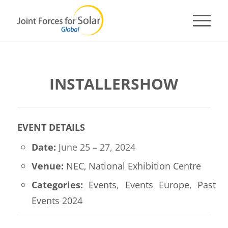
INSTALLERSHOW
EVENT DETAILS
Date:
June 25
–
27, 2024
Venue:
NEC, National Exhibition Centre
Categories:
Events
,
Events Europe
,
Past
Events 2024