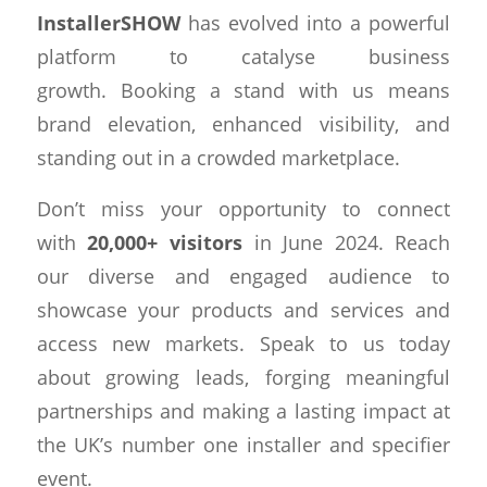
InstallerSHOW
has evolved into a powerful
platform to catalyse business
growth. Booking a stand with us means
brand elevation, enhanced visibility, and
standing out in a crowded marketplace.
Don’t miss your opportunity to connect
with
20,000+ visitors
in June 2024. Reach
our diverse and engaged audience to
showcase your products and services and
access new markets. Speak to us today
about growing leads, forging meaningful
partnerships and making a lasting impact at
the UK’s number one installer and specifier
event.