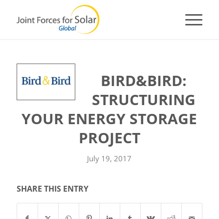
BIRD&BIRD:
STRUCTURING
YOUR ENERGY STORAGE
PROJECT
July 19, 2017
SHARE THIS ENTRY