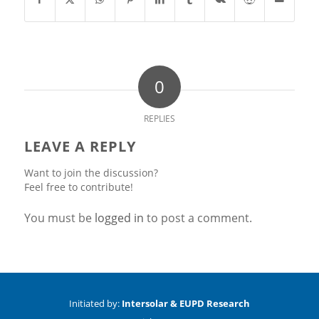
0
REPLIES
LEAVE A REPLY
Want to join the discussion?
Feel free to contribute!
You must be
logged in
to post a comment.
Initiated by:
Intersolar & EUPD Research