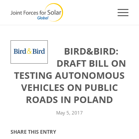
BIRD&BIRD:
DRAFT BILL ON
TESTING AUTONOMOUS
VEHICLES ON PUBLIC
ROADS IN POLAND
May 5, 2017
SHARE THIS ENTRY