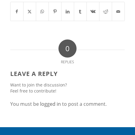
0
REPLIES
LEAVE A REPLY
Want to join the discussion?
Feel free to contribute!
You must be
logged in
to post a comment.