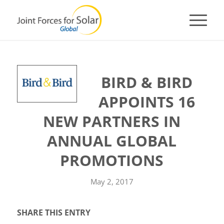
BIRD & BIRD
APPOINTS 16
NEW PARTNERS IN
ANNUAL GLOBAL
PROMOTIONS
May 2, 2017
SHARE THIS ENTRY