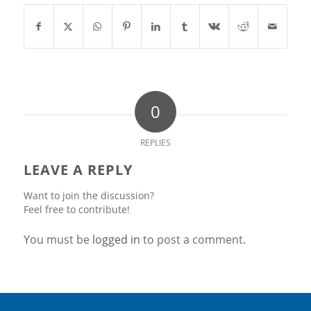
0
REPLIES
LEAVE A REPLY
Want to join the discussion?
Feel free to contribute!
You must be
logged in
to post a comment.