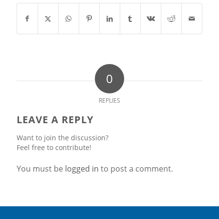
0
REPLIES
LEAVE A REPLY
Want to join the discussion?
Feel free to contribute!
You must be
logged in
to post a comment.