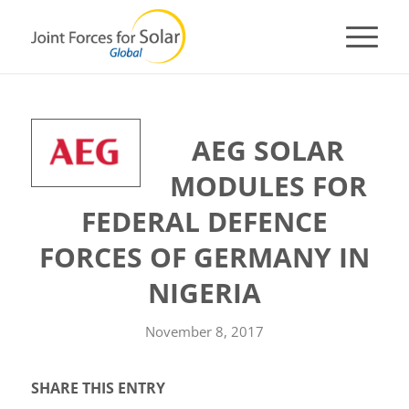
AEG SOLAR
MODULES FOR
FEDERAL DEFENCE
FORCES OF GERMANY IN
NIGERIA
November 8, 2017
SHARE THIS ENTRY