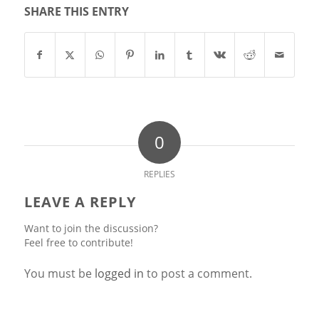
SHARE THIS ENTRY
0
REPLIES
LEAVE A REPLY
Want to join the discussion?
Feel free to contribute!
You must be
logged in
to post a comment.