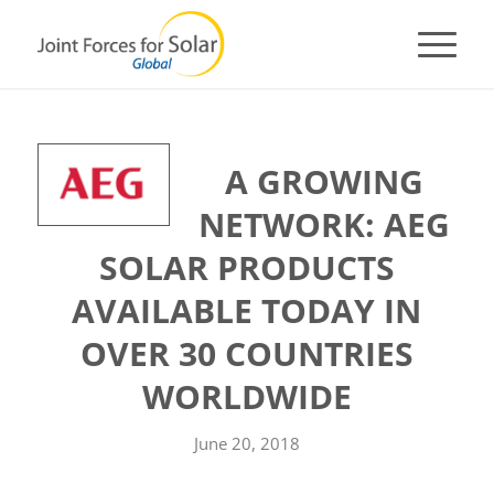
A GROWING
NETWORK: AEG
SOLAR PRODUCTS
AVAILABLE TODAY IN
OVER 30 COUNTRIES
WORLDWIDE
June 20, 2018