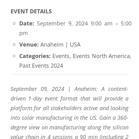
EVENT DETAILS
Date:
September 9, 2024 9:00 am
–
5:00
pm
Venue:
Anaheim | USA
Categories:
Events
,
Events North America
,
Past Events 2024
September 09, 2024 | Anaheim: A content-
driven 1-day event format that will provide a
platform for all stakeholders active and looking
into solar manufacturing in the US. Gain a 360-
degree view on manufacturing along the silicon
value chain in 4 sessions a 90 min (including 2