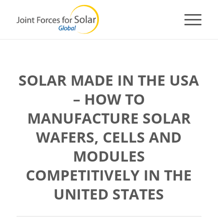
SOLAR MADE IN THE USA
– HOW TO
MANUFACTURE SOLAR
WAFERS, CELLS AND
MODULES
COMPETITIVELY IN THE
UNITED STATES