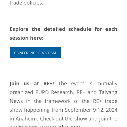
trade policies.
Explore the detailed schedule for each
session here:
CONFERENCE PROGRAM
Join us at RE+!
The event is mutually
organized EUPD Research, RE+ and
Taiyang
News
in the framework of the RE+ trade
show happening from September 9-12, 2024
in Anaheim. Check out the show and join the