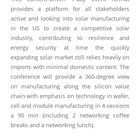
provides a platform for all stakeholders
active and looking into solar manufacturing
in the US to create a competitive solar
industry, contributing to resilience and
energy security at time the quickly
expanding solar market still relies heavily on
imports with minimal domestic content. The
conference will provide a 360-degree view
on manufacturing along the silicon value
chain with emphasis on technology in wafer,
cell and module manufacturing in 4 sessions
a 90 min (including 2 networking coffee
breaks and a networking lunch).