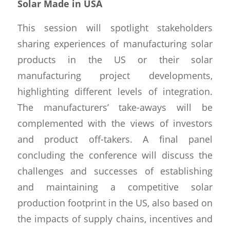
Solar Made in USA
This session will spotlight stakeholders
sharing experiences of manufacturing solar
products in the US or their solar
manufacturing project developments,
highlighting different levels of integration.
The manufacturers’ take-aways will be
complemented with the views of investors
and product off-takers. A final panel
concluding the conference will discuss the
challenges and successes of establishing
and maintaining a competitive solar
production footprint in the US, also based on
the impacts of supply chains, incentives and