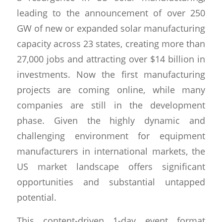
leading to the announcement of over 250
GW of new or expanded solar manufacturing
capacity across 23 states, creating more than
27,000 jobs and attracting over $14 billion in
investments. Now the first manufacturing
projects are coming online, while many
companies are still in the development
phase. Given the highly dynamic and
challenging environment for equipment
manufacturers in international markets, the
US market landscape offers significant
opportunities and substantial untapped
potential.
This content-driven 1-day event format