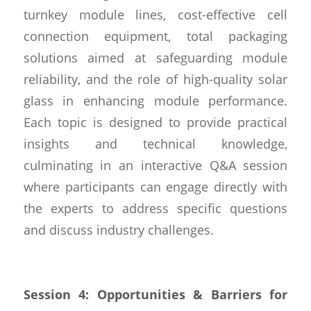
turnkey module lines, cost-effective cell
connection equipment, total packaging
solutions aimed at safeguarding module
reliability, and the role of high-quality solar
glass in enhancing module performance.
Each topic is designed to provide practical
insights and technical knowledge,
culminating in an interactive Q&A session
where participants can engage directly with
the experts to address specific questions
and discuss industry challenges.
Session 4: Opportunities & Barriers for