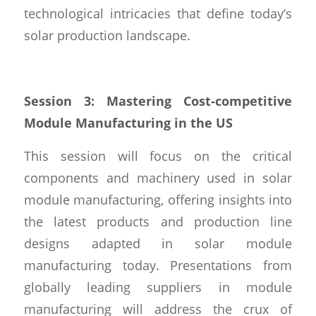
technological intricacies that define today’s
solar production landscape.
Session 3: Mastering Cost-competitive
Module Manufacturing in the US
This session will focus on the critical
components and machinery used in solar
module manufacturing, offering insights into
the latest products and production line
designs adapted in solar module
manufacturing today. Presentations from
globally leading suppliers in module
manufacturing will address the crux of