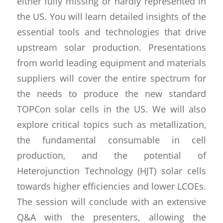
either fully missing or hardly represented in
the US. You will learn detailed insights of the
essential tools and technologies that drive
upstream solar production. Presentations
from world leading equipment and materials
suppliers will cover the entire spectrum for
the needs to produce the new standard
TOPCon solar cells in the US. We will also
explore critical topics such as metallization,
the fundamental consumable in cell
production, and the potential of
Heterojunction Technology (HJT) solar cells
towards higher efficiencies and lower LCOEs.
The session will conclude with an extensive
Q&A with the presenters, allowing the