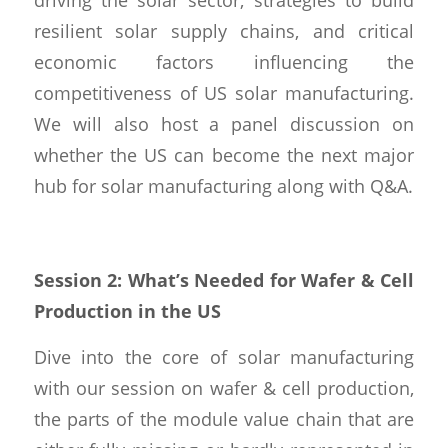
resilient solar supply chains, and critical
economic factors influencing the
competitiveness of US solar manufacturing.
We will also host a panel discussion on
whether the US can become the next major
hub for solar manufacturing along with Q&A.
Session 2: What’s Needed for Wafer & Cell
Production in the US
Dive into the core of solar manufacturing
with our session on wafer & cell production,
the parts of the module value chain that are