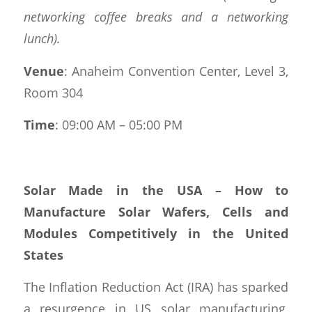
networking coffee breaks and a networking
lunch).
Venue
: Anaheim Convention Center, Level 3,
Room 304
Time
: 09:00 AM – 05:00 PM
Solar Made in the USA – How to
Manufacture Solar Wafers, Cells and
Modules Competitively in the United
States
The Inflation Reduction Act (IRA) has sparked
a resurgence in US solar manufacturing,