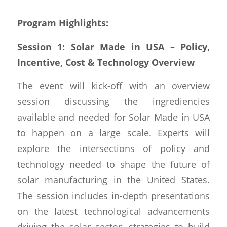
Program Highlights:
Session 1: Solar Made in USA – Policy,
Incentive, Cost & Technology Overview
The event will kick-off with an overview
session discussing the ingrediencies
available and needed for Solar Made in USA
to happen on a large scale. Experts will
explore the intersections of policy and
technology needed to shape the future of
solar manufacturing in the United States.
The session includes in-depth presentations
on the latest technological advancements
driving the solar sector, strategies to build